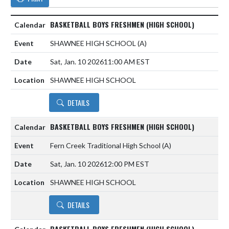
BASKETBALL BOYS FRESHMEN (HIGH SCHOOL)
SHAWNEE HIGH SCHOOL
(A)
Sat, Jan. 10 2026
11:00 AM EST
SHAWNEE HIGH SCHOOL
DETAILS
BASKETBALL BOYS FRESHMEN (HIGH SCHOOL)
Fern Creek Traditional High School
(A)
Sat, Jan. 10 2026
12:00 PM EST
SHAWNEE HIGH SCHOOL
DETAILS
BASKETBALL BOYS FRESHMEN (HIGH SCHOOL)