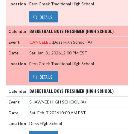
Fern Creek Traditional High School
DETAILS
BASKETBALL BOYS FRESHMEN (HIGH SCHOOL)
CANCELED:
Doss High School
(A)
Sat, Jan. 31 2026
12:00 PM EST
Fern Creek Traditional High School
DETAILS
BASKETBALL BOYS FRESHMEN (HIGH SCHOOL)
SHAWNEE HIGH SCHOOL
(A)
Sat, Feb. 7 2026
10:00 AM EST
Doss High School