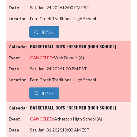
Sat, Jan. 24 2026
12:00 PM EST
Fern Creek Traditional High School
DETAILS
BASKETBALL BOYS FRESHMEN (HIGH SCHOOL)
CANCELED:
Web Dubois
(A)
Sat, Jan. 24 2026
1:00 PM EST
Fern Creek Traditional High School
DETAILS
BASKETBALL BOYS FRESHMEN (HIGH SCHOOL)
CANCELED:
Atherton High School
(A)
Sat, Jan. 31 2026
10:00 AM EST