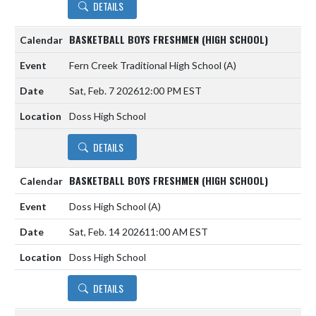
DETAILS
BASKETBALL BOYS FRESHMEN (HIGH SCHOOL)
Fern Creek Traditional High School
(A)
Sat, Feb. 7 2026
12:00 PM EST
Doss High School
DETAILS
BASKETBALL BOYS FRESHMEN (HIGH SCHOOL)
Doss High School
(A)
Sat, Feb. 14 2026
11:00 AM EST
Doss High School
DETAILS