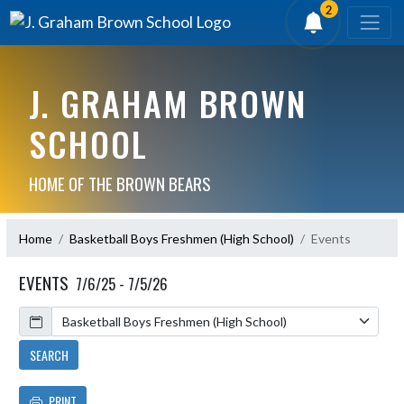
2
J. GRAHAM BROWN
SCHOOL
HOME OF THE BROWN BEARS
Home
Basketball Boys Freshmen (High School)
Events
EVENTS
7/6/25 - 7/5/26
Calendar
SEARCH
PRINT