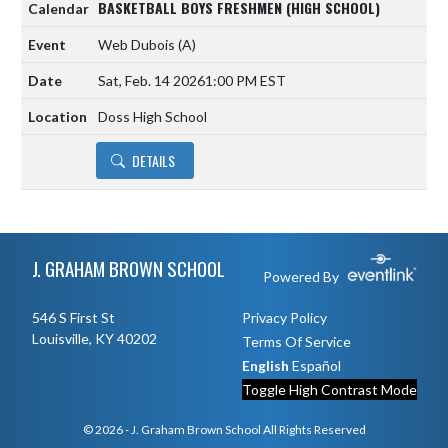
BASKETBALL BOYS FRESHMEN (HIGH SCHOOL)
Web Dubois
(A)
Sat, Feb. 14 2026
1:00 PM EST
Doss High School
DETAILS
Skip Footer
J. GRAHAM BROWN SCHOOL
Powered By
546 S First St
Privacy Policy
Louisville, KY 40202
Terms Of Service
English
Español
Toggle High Contrast Mode
© 2026 - J. Graham Brown School All Rights Reserved