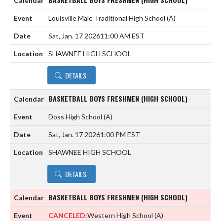
Louisville Male Traditional High School
(A)
Sat, Jan. 17 2026
11:00 AM EST
SHAWNEE HIGH SCHOOL
DETAILS
BASKETBALL BOYS FRESHMEN (HIGH SCHOOL)
Doss High School
(A)
Sat, Jan. 17 2026
1:00 PM EST
SHAWNEE HIGH SCHOOL
DETAILS
BASKETBALL BOYS FRESHMEN (HIGH SCHOOL)
CANCELED:
Western High School
(A)