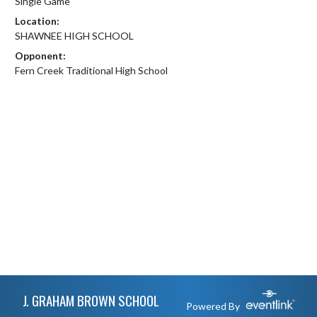
Single Game
Location:
SHAWNEE HIGH SCHOOL
Opponent:
Fern Creek Traditional High School
Skip Footer
J. GRAHAM BROWN SCHOOL
Powered By