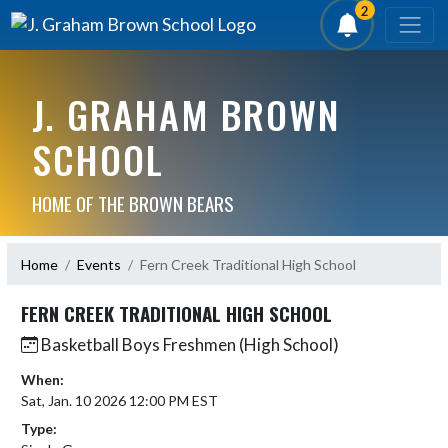
2
J. GRAHAM BROWN
SCHOOL
HOME OF THE BROWN BEARS
Home
Events
Fern Creek Traditional High School
FERN CREEK TRADITIONAL HIGH SCHOOL
Basketball Boys Freshmen (High School)
When:
Sat, Jan. 10 2026 12:00 PM EST
Type: